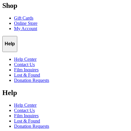
Shop
Gift Cards
Online Store
My Account
Help
Help Center
Contact Us
Film Inquires
Lost & Found
Donation Requests
Help
Help Center
Contact Us
Film Inquires
Lost & Found
Donation Requests