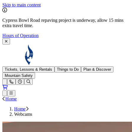
Skip to main content
Cypress Bowl Road repaving project is underway, allow 15 mins
extra travel time.
Hours of Operation
Cypress Mountain
Tickets, Lessons & Rentals
Things to Do
Plan & Discover
Mountain Safety
Open conditions trails menu
Loading...
Loading...
Open or Close main menu
Home
Home
Webcams