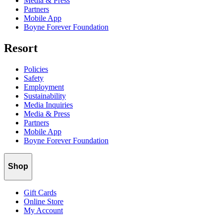
Media & Press
Partners
Mobile App
Boyne Forever Foundation
Resort
Policies
Safety
Employment
Sustainability
Media Inquiries
Media & Press
Partners
Mobile App
Boyne Forever Foundation
Shop
Gift Cards
Online Store
My Account