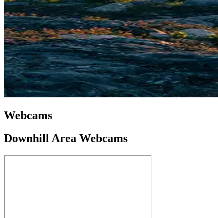
Webcams
Downhill Area Webcams