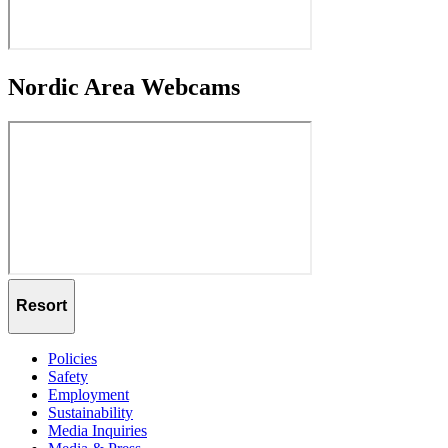
Nordic Area Webcams
Resort
Policies
Safety
Employment
Sustainability
Media Inquiries