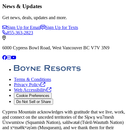
News & Updates
Get news, deals, updates and more.
Sign Up for Email
Sign Up for Texts
855-363-2823
6000 Cypress Bowl Road, West Vancouver BC V7V 3N9
Facebook
Instagram
YouTube
Terms & Conditions
Privacy
Policy
Web
Accessibility
Cookie Preferences
Do Not Sell or Share
Cypress Mountain acknowledges with gratitude that we live, work,
and connect on the unceded territories of the Sḵwx̱ wu7mesh
Úxwumixw (Squamish Nation), səlilwətaɬ (Tsleil-Waututh Nation)
and xʷməθkʷəy̓əm (Musqueam), and we thank them for their