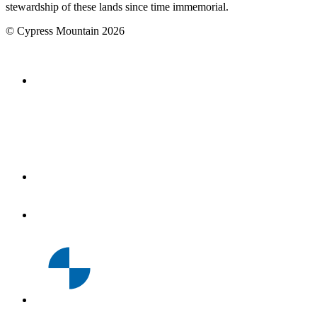
stewardship of these lands since time immemorial.
©
Cypress Mountain
2026