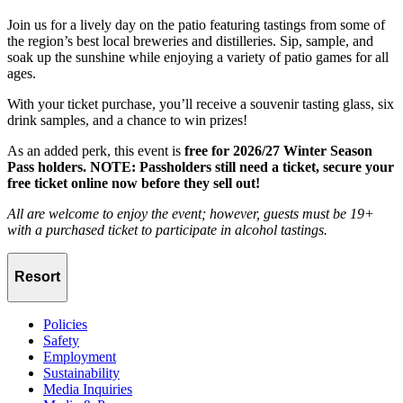
Join us for a lively day on the patio featuring tastings from some of
the region’s best local breweries and distilleries. Sip, sample, and
soak up the sunshine while enjoying a variety of patio games for all
ages.
With your ticket purchase, you’ll receive a souvenir tasting glass, six
drink samples, and a chance to win prizes!
As an added perk, this event is
free for 2026/27 Winter Season
Pass holders. NOTE: Passholders still need a ticket, secure your
free ticket online now before they sell out!
All are welcome to enjoy the event; however, guests must be 19+
with a purchased ticket to participate in alcohol tastings.
Resort
Policies
Safety
Employment
Sustainability
Media Inquiries