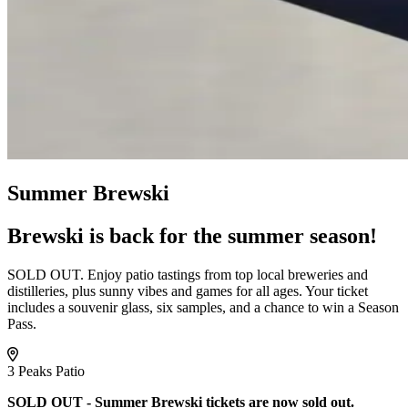
Summer Brewski
Brewski is back for the summer season!
SOLD OUT. Enjoy patio tastings from top local breweries and
distilleries, plus sunny vibes and games for all ages. Your ticket
includes a souvenir glass, six samples, and a chance to win a Season
Pass.
3 Peaks Patio
SOLD OUT - Summer Brewski tickets are now sold out.