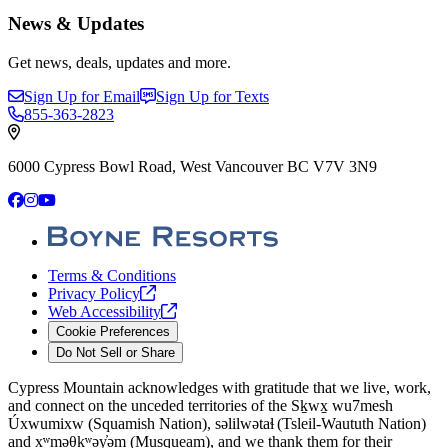
News & Updates
Get news, deals, updates and more.
Sign Up for Email
Sign Up for Texts
855-363-2823
6000 Cypress Bowl Road, West Vancouver BC V7V 3N9
Facebook
Instagram
YouTube
Terms & Conditions
Privacy
Policy
Web
Accessibility
Cookie Preferences
Do Not Sell or Share
Cypress Mountain acknowledges with gratitude that we live, work,
and connect on the unceded territories of the Sḵwx̱ wu7mesh
Úxwumixw (Squamish Nation), səlilwətaɬ (Tsleil-Waututh Nation)
and xʷməθkʷəy̓əm (Musqueam), and we thank them for their