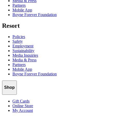
Media & Press
Partners
Mobile App
Boyne Forever Foundation
Resort
Policies
Safety
Employment
Sustainability
Media Inquiries
Media & Press
Partners
Mobile App
Boyne Forever Foundation
Shop
Gift Cards
Online Store
My Account