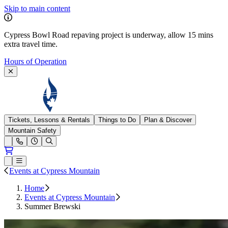
Skip to main content
Cypress Bowl Road repaving project is underway, allow 15 mins
extra travel time.
Hours of Operation
Cypress Mountain
Tickets, Lessons & Rentals
Things to Do
Plan & Discover
Mountain Safety
Open conditions trails menu
Loading...
Loading...
Open or Close main menu
Events at Cypress Mountain
Home
Events at Cypress Mountain
Summer Brewski