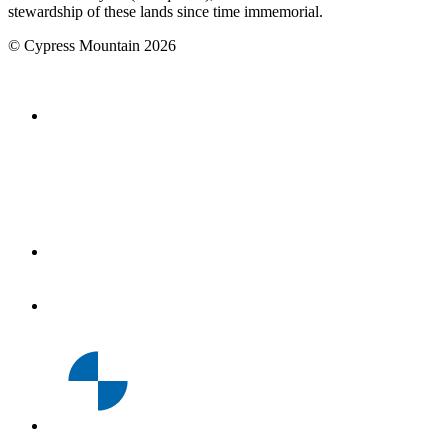
stewardship of these lands since time immemorial.
©
Cypress Mountain
2026