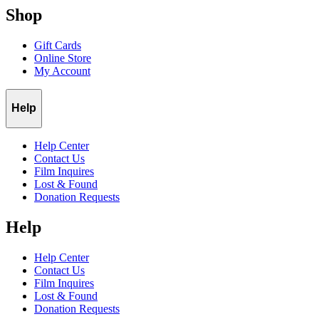
Shop
Gift Cards
Online Store
My Account
Help
Help Center
Contact Us
Film Inquires
Lost & Found
Donation Requests
Help
Help Center
Contact Us
Film Inquires
Lost & Found
Donation Requests