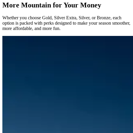
More Mountain for Your Money
Whether you choose Gold, Silver Extra, Silver, or Bronze, each
option is packed with perks designed to make your season smoother,
more affordable, and more fun.