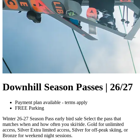
Downhill Season Passes | 26/27
Payment plan available - terms apply
FREE Parking
Winter 26-27 Season Pass early bird sale Select the pass that
matches when and how often you ski/ride. Gold for unlimited
access, Silver Extra limited access, Silver for off-peak skiing, or
Bronze for weekend night sessions.