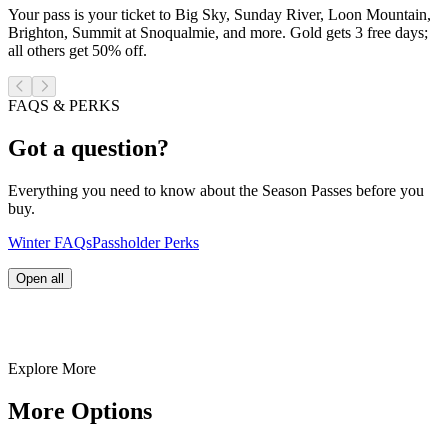
Your pass is your ticket to Big Sky, Sunday River, Loon Mountain,
Brighton, Summit at Snoqualmie, and more. Gold gets 3 free days;
all others get 50% off.
FAQS & PERKS
Got a question?
Everything you need to know about the Season Passes before you
buy.
Winter FAQs
Passholder Perks
Open all
Explore More
More Options
Cypress never uses third-parties vendors to sell season passes
or lift tickets. Any season pass or lift ticket purchased from