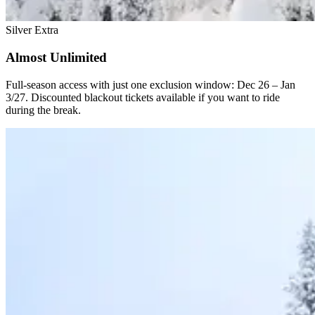
Silver Extra
Almost Unlimited
Full-season access with just one exclusion window: Dec 26 – Jan
3/27. Discounted blackout tickets available if you want to ride
during the break.