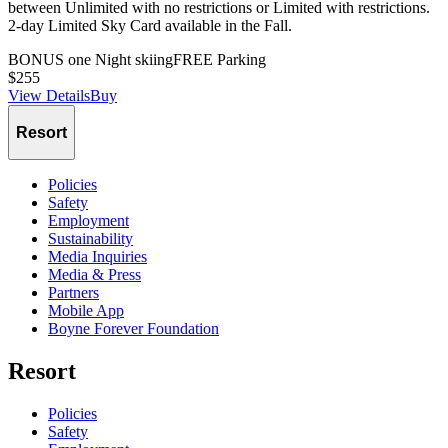
between Unlimited with no restrictions or Limited with restrictions.
2-day Limited Sky Card available in the Fall.
BONUS one Night skiing
FREE Parking
$255
View Details
Buy
Slide
1
of
1
Resort
Policies
Safety
Employment
Sustainability
Media Inquiries
Media & Press
Partners
Mobile App
Boyne Forever Foundation
Resort
Policies
Safety