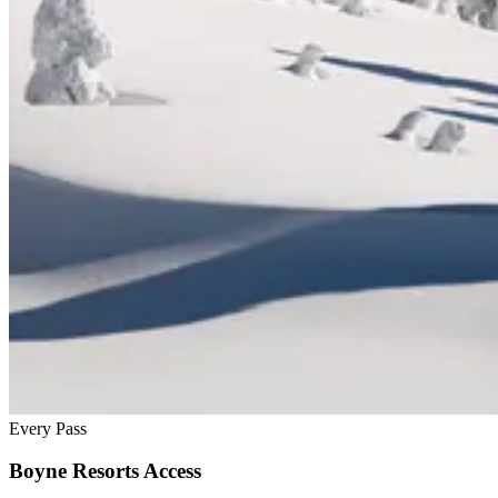
Every Pass
Boyne Resorts Access