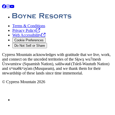
Facebook
Instagram
YouTube
Terms & Conditions
Privacy
Policy
Web
Accessibility
Cookie Preferences
Do Not Sell or Share
Cypress Mountain acknowledges with gratitude that we live, work,
and connect on the unceded territories of the Sḵwx̱ wu7mesh
Úxwumixw (Squamish Nation), səlilwətaɬ (Tsleil-Waututh Nation)
and xʷməθkʷəy̓əm (Musqueam), and we thank them for their
stewardship of these lands since time immemorial.
©
Cypress Mountain
2026