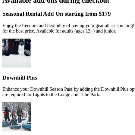
Available add-ons during checkout
Slide 1 of 4
Skip carousel
Seasonal Rental Add On starting from $179
Enjoy the freedom and flexibility of having your gear all season lon
for the best price. Available for adults (ages 13+) and junior.
Downhill Plus
Enhance your Downhill Season Pass by adding the Downhill Plus opti
are required for Lights to the Lodge and Tube Park.