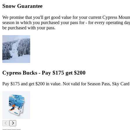
Snow Guarantee
We promise that you'll get good value for your current Cypress Moun
season in which you purchased your pass for - for every operating d
be purchased with your pass.
Cypress Bucks - Pay $175 get $200
Pay $175 and get $200 in value. Not valid for Season Pass, Sky Card 