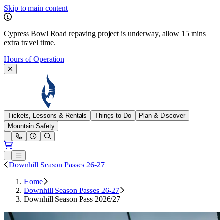
Skip to main content
Cypress Bowl Road repaving project is underway, allow 15 mins
extra travel time.
Hours of Operation
Cypress Mountain
Tickets, Lessons & Rentals
Things to Do
Plan & Discover
Mountain Safety
Open conditions trails menu
Loading...
Loading...
Open or Close main menu
Downhill Season Passes 26-27
Home
Downhill Season Passes 26-27
Downhill Season Pass 2026/27