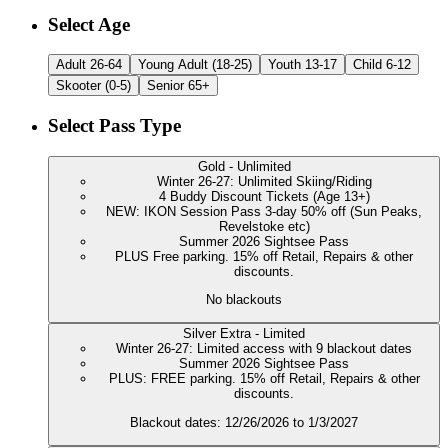
Customize Your
Downhill Season Passes | 2
Select Age
Adult 26-64
Young Adult (18-25)
Youth 13-17
Child 6-12
Skooter (0-5)
Senior 65+
Select Pass Type
Gold - Unlimited
Winter 26-27: Unlimited Skiing/Riding
4 Buddy Discount Tickets (Age 13+)
NEW: IKON Session Pass 3-day 50% off (Sun Peaks,
Revelstoke etc)
Summer 2026 Sightsee Pass
PLUS Free parking. 15% off Retail, Repairs & other
discounts.
No blackouts
Silver Extra - Limited
Winter 26-27: Limited access with 9 blackout dates
Summer 2026 Sightsee Pass
PLUS: FREE parking. 15% off Retail, Repairs & other
discounts.
Blackout dates: 12/26/2026 to 1/3/2027