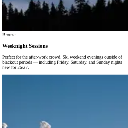
Bronze
Weeknight Sessions
Perfect for the after-work crowd. Ski weekend evenings outside of
blackout periods — including Friday, Saturday, and Sunday nights
new for 26/27.