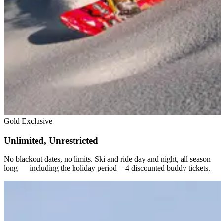
Gold Exclusive
Unlimited, Unrestricted
No blackout dates, no limits. Ski and ride day and night, all season
long — including the holiday period + 4 discounted buddy tickets.