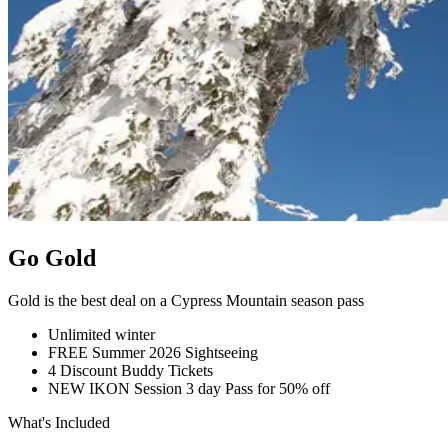
Go Gold
Gold is the best deal on a Cypress Mountain season pass
Unlimited winter
FREE Summer 2026 Sightseeing
4 Discount Buddy Tickets
NEW IKON Session 3 day Pass for 50% off
What's Included