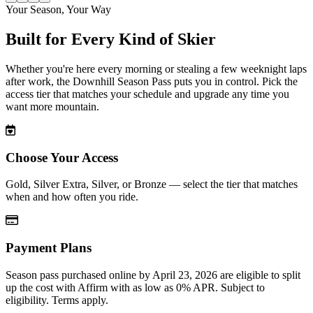
Slide
1
of
4
Your Season, Your Way
Built for Every Kind of Skier
Whether you're here every morning or stealing a few weeknight laps
after work, the Downhill Season Pass puts you in control. Pick the
access tier that matches your schedule and upgrade any time you
want more mountain.
Choose Your Access
Gold, Silver Extra, Silver, or Bronze — select the tier that matches
when and how often you ride.
Payment Plans
Season pass purchased online by April 23, 2026 are eligible to split
up the cost with Affirm with as low as 0% APR. Subject to
eligibility. Terms apply.