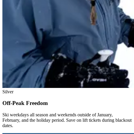
Silver
Off-Peak Freedom
Ski weekdays all season and weekends outside of January,
February, and the holiday period. Save on lift tickets during blackout
dates.