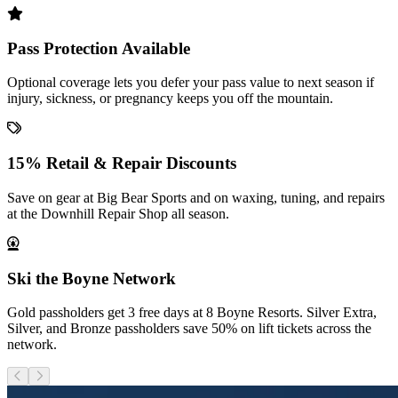
Pass Protection Available
Optional coverage lets you defer your pass value to next season if
injury, sickness, or pregnancy keeps you off the mountain.
15% Retail & Repair Discounts
Save on gear at Big Bear Sports and on waxing, tuning, and repairs
at the Downhill Repair Shop all season.
Ski the Boyne Network
Gold passholders get 3 free days at 8 Boyne Resorts. Silver Extra,
Silver, and Bronze passholders save 50% on lift tickets across the
network.