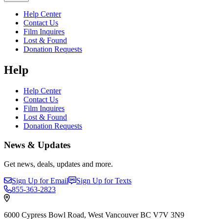
Help Center
Contact Us
Film Inquires
Lost & Found
Donation Requests
Help
Help Center
Contact Us
Film Inquires
Lost & Found
Donation Requests
News & Updates
Get news, deals, updates and more.
Sign Up for Email
Sign Up for Texts
855-363-2823
6000 Cypress Bowl Road, West Vancouver BC V7V 3N9