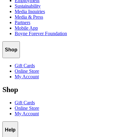
Employment
Sustainability
Media Inquiries
Media & Press
Partners
Mobile App
Boyne Forever Foundation
Shop
Gift Cards
Online Store
My Account
Shop
Gift Cards
Online Store
My Account
Help