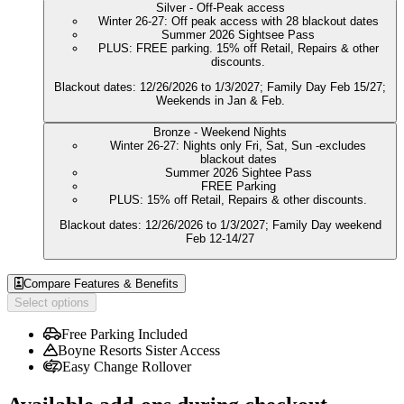
Silver - Off-Peak access
Winter 26-27: Off peak access with 28 blackout dates
Summer 2026 Sightsee Pass
PLUS: FREE parking. 15% off Retail, Repairs & other
discounts.
Blackout dates: 12/26/2026 to 1/3/2027; Family Day Feb 15/27;
Weekends in Jan & Feb.
Bronze - Weekend Nights
Winter 26-27: Nights only Fri, Sat, Sun -excludes
blackout dates
Summer 2026 Sightee Pass
FREE Parking
PLUS: 15% off Retail, Repairs & other discounts.
Blackout dates: 12/26/2026 to 1/3/2027; Family Day weekend
Feb 12-14/27
Compare Features & Benefits
Select options
Free Parking Included
Boyne Resorts Sister Access
Easy Change Rollover